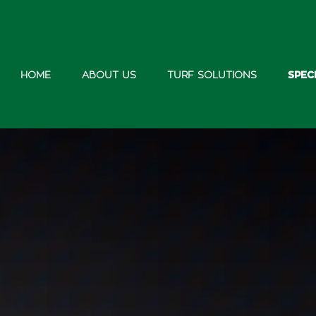
HOME
ABOUT US
TURF SOLUTIONS
SPEC