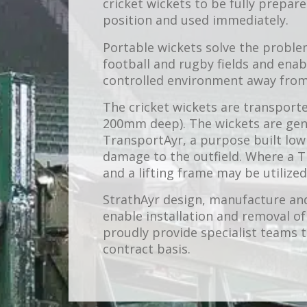
cricket wickets to be fully prepar
position and used immediately.
Portable wickets solve the proble
football and rugby fields and enab
controlled environment away from f
The cricket wickets are transporte
200mm deep). The wickets are gen
TransportAyr, a purpose built low
damage to the outfield. Where a T
and a lifting frame may be utilized
StrathAyr design, manufacture an
enable installation and removal of
proudly provide specialist teams
contract basis.