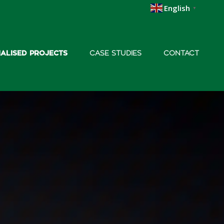
English
▼
IALISED PROJECTS
CASE STUDIES
CONTACT