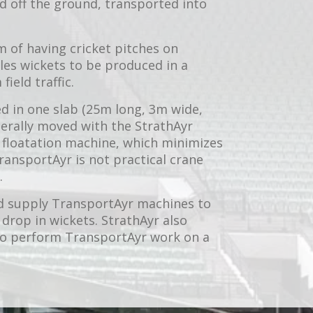
ed off the ground, transported into
m of having cricket pitches on
les wickets to be produced in a
ield traffic.
d in one slab (25m long, 3m wide,
erally moved with the StrathAyr
 floatation machine, which minimizes
ransportAyr is not practical crane
.
d supply TransportAyr machines to
 drop in wickets. StrathAyr also
 to perform TransportAyr work on a