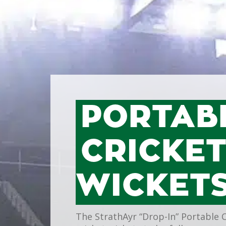
PORTAB
CRICKE
WICKET
The StrathAyr “Drop-In” Portable 