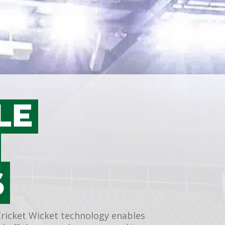
LE
T
S
Cricket Wicket technology enables