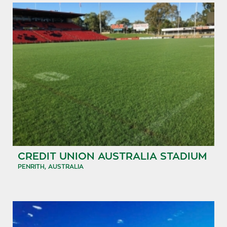
CREDIT UNION AUSTRALIA STADIUM
PENRITH, AUSTRALIA