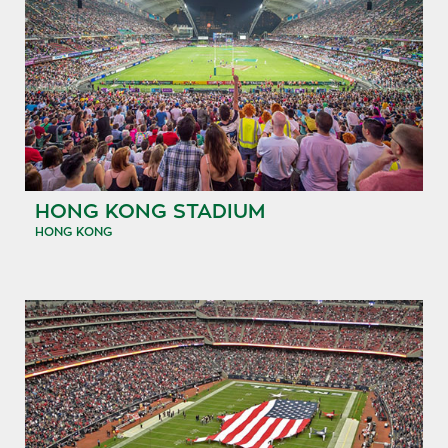
HONG KONG STADIUM
HONG KONG