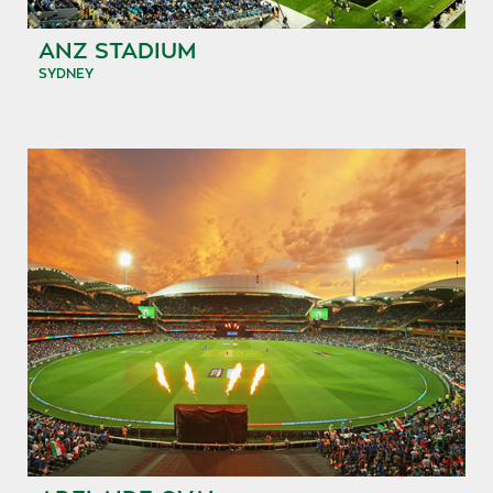
ANZ STADIUM
SYDNEY