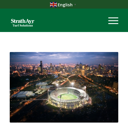
English
▼