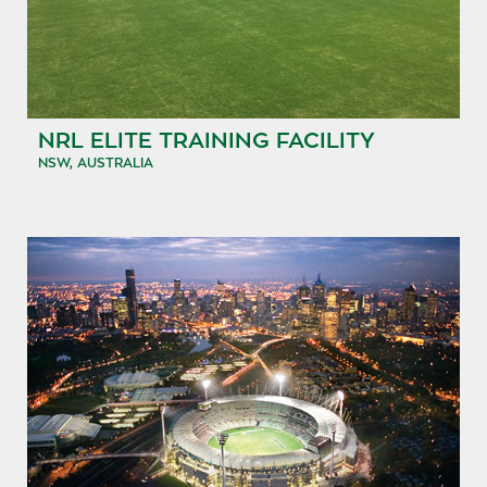
NRL ELITE TRAINING FACILITY
NSW, AUSTRALIA