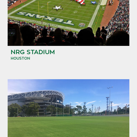
NRG STADIUM
HOUSTON