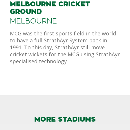
MELBOURNE CRICKET
GROUND
MELBOURNE
MCG was the first sports field in the world
to have a full StrathAyr System back in
1991. To this day, StrathAyr still move
cricket wickets for the MCG using StrathAyr
specialised technology.
MORE STADIUMS