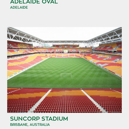
ADELAIDE OVAL
ADELAIDE
SUNCORP STADIUM
BRISBANE, AUSTRALIA