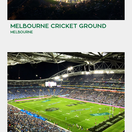
MELBOURNE CRICKET GROUND
MELBOURNE