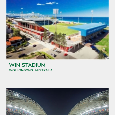
WIN STADIUM
WOLLONGONG, AUSTRALIA