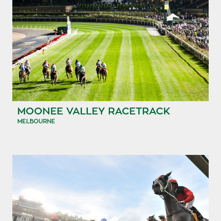
MOONEE VALLEY RACETRACK
MELBOURNE