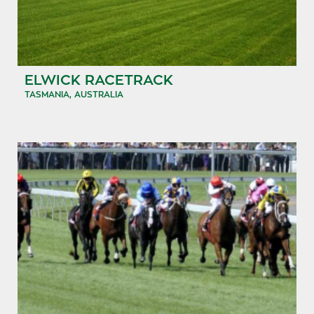
ELWICK RACETRACK
TASMANIA, AUSTRALIA