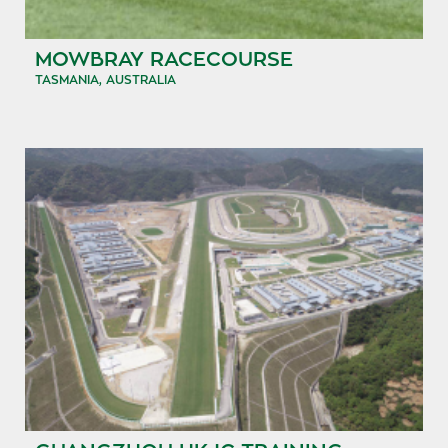
MOWBRAY RACECOURSE
TASMANIA, AUSTRALIA