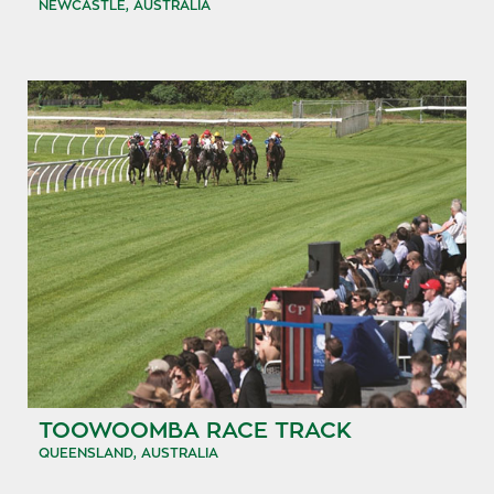
NEWCASTLE, AUSTRALIA
TOOWOOMBA RACE TRACK
QUEENSLAND, AUSTRALIA