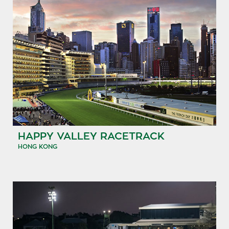
HAPPY VALLEY RACETRACK
HONG KONG