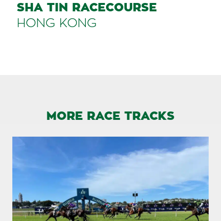
SHA TIN RACECOURSE
HONG KONG
MORE RACE TRACKS