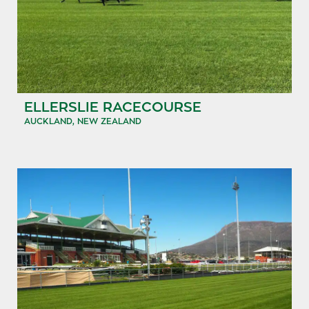
ELLERSLIE RACECOURSE
AUCKLAND, NEW ZEALAND