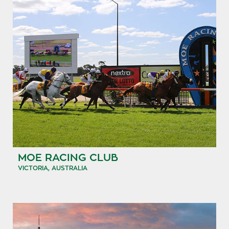
MOE RACING CLUB
VICTORIA, AUSTRALIA