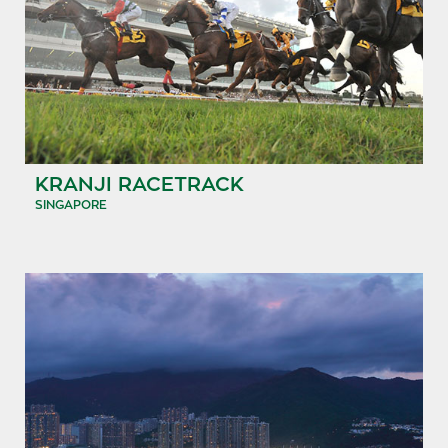
KRANJI RACETRACK
SINGAPORE