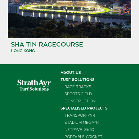
SHA TIN RACECOURSE
HONG KONG
ABOUT US
TURF SOLUTIONS
RACE TRACKS
SPORTS FIELD
CONSTRUCTION
SPECIALISED PROJECTS
TRANSPORTAYR
STADIUM MEGAYR
NETPAVE 25/50
PORTABLE CRICKET