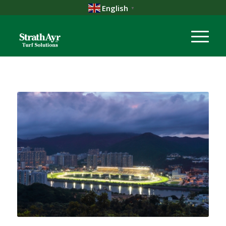
English
▼