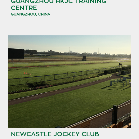
GUANGZHOU HKJC TRAINING
CENTRE
GUANGZHOU, CHINA
NEWCASTLE JOCKEY CLUB