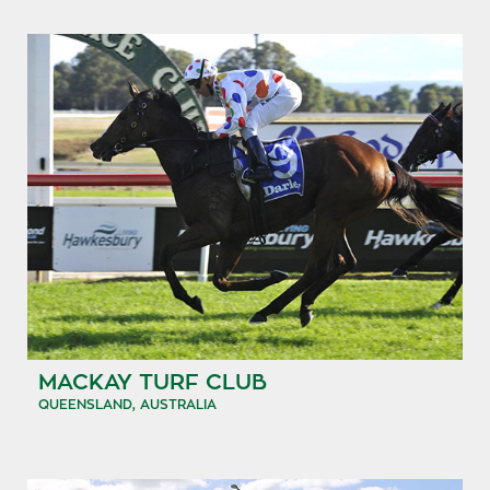
MACKAY TURF CLUB
QUEENSLAND, AUSTRALIA